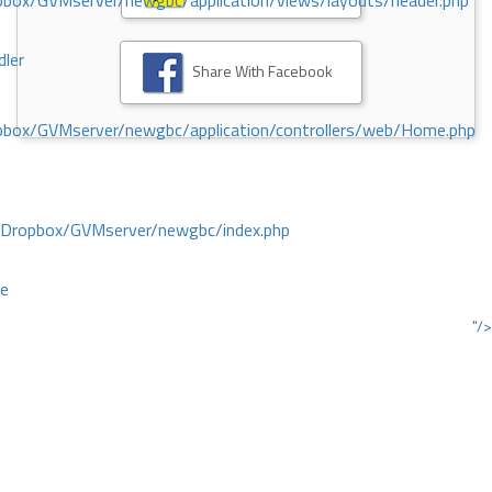
ox/GVMserver/newgbc/application/views/layouts/header.php
dler
Share With Facebook
box/GVMserver/newgbc/application/controllers/web/Home.php
/Dropbox/GVMserver/newgbc/index.php
ce
"/>