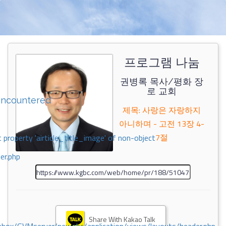
프로그램 나눔
권병록 목사/평화 장
로 교회
encountered
제목: 사랑은 자랑하지
아니하며 - 고전 13장 4-
7절
 property 'airticle_title_image' of non-object
er.php
Share With Kakao Talk