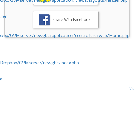
ox/GVMserver/newgbc/application/views/layouts/header.php
dler
Share With Facebook
box/GVMserver/newgbc/application/controllers/web/Home.php
/Dropbox/GVMserver/newgbc/index.php
ce
"/>