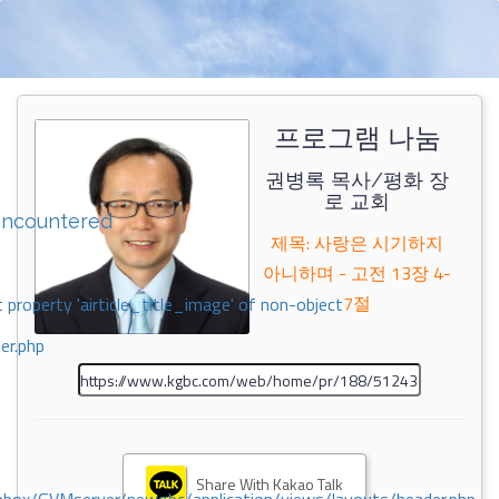
프로그램 나눔
권병록 목사/평화 장
로 교회
encountered
제목: 사랑은 시기하지
아니하며 - 고전 13장 4-
7절
 property 'airticle_title_image' of non-object
er.php
Share With Kakao Talk