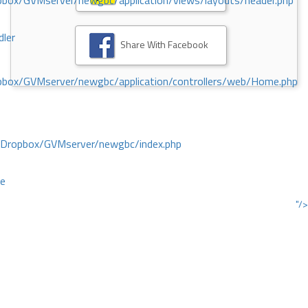
ox/GVMserver/newgbc/application/views/layouts/header.php
dler
Share With Facebook
box/GVMserver/newgbc/application/controllers/web/Home.php
/Dropbox/GVMserver/newgbc/index.php
ce
"/>