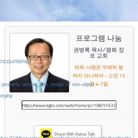
프로그램 나눔
권병록 목사/평화 장
로 교회
encountered
제목: 사랑은 무례히 행
하지 아니하며 - 고전 13
장 4-7절
 property 'airticle_title_image' of non-object
er.php
Share With Kakao Talk