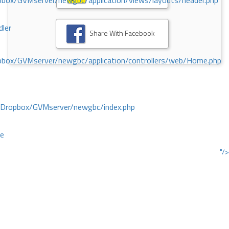
ox/GVMserver/newgbc/application/views/layouts/header.php
dler
Share With Facebook
box/GVMserver/newgbc/application/controllers/web/Home.php
/Dropbox/GVMserver/newgbc/index.php
ce
"/>