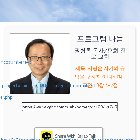
프로그램 나눔
권병록 목사/평화 장
로 교회
encountered
제목: 사랑은 자기의 유
익을 구하지 아니하며 -
고전 13장 4-7절
 property 'airticle_title_image' of non-object
er.php
Share With Kakao Talk