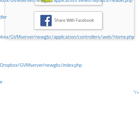
ox/GVMserver/newgbc/application/views/layouts/header.php
dler
Share With Facebook
box/GVMserver/newgbc/application/controllers/web/Home.php
/Dropbox/GVMserver/newgbc/index.php
ce
"/>