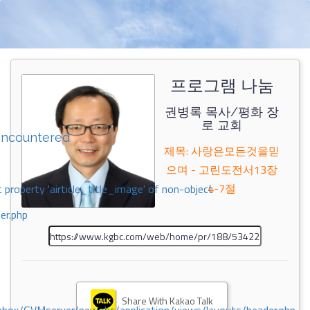
프로그램 나눔
권병록 목사/평화 장
로 교회
encountered
제목: 사랑은모든것을믿
으며 - 고린도전서13장
4-7절
 property 'airticle_title_image' of non-object
er.php
Share With Kakao Talk