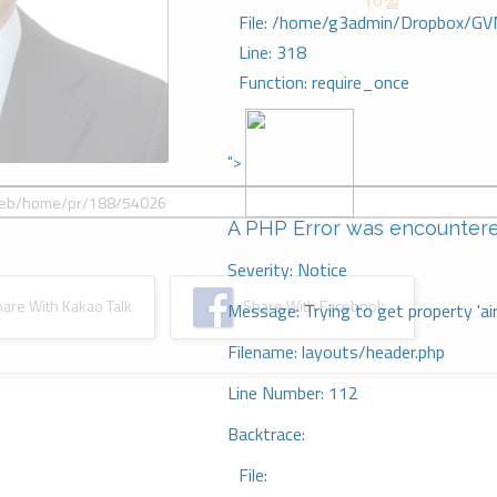
10절
File: /home/g3admin/Dropbox/GV
Line: 318
Function: require_once
">
A PHP Error was encounter
Severity: Notice
re With Kakao Talk
Share With Facebook
Message: Trying to get property 'ai
Filename: layouts/header.php
Line Number: 112
Backtrace:
File: