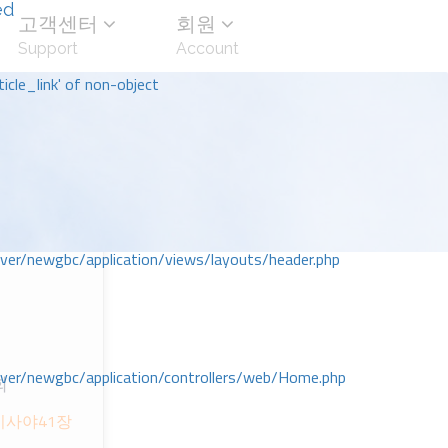
ed
고객센터
회원
Support
Account
icle_link' of non-object
r/newgbc/application/views/layouts/header.php
r/newgbc/application/controllers/web/Home.php
회
이사야41장