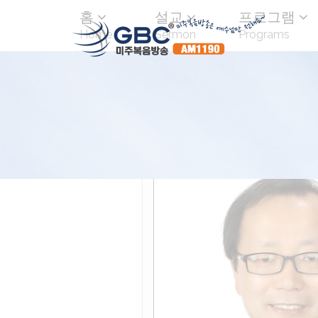
홈
설교
프로그램
Home
Sermon
Programs