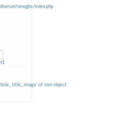
Mserver/newgbc/index.php
ed
rticle_title_image' of non-object