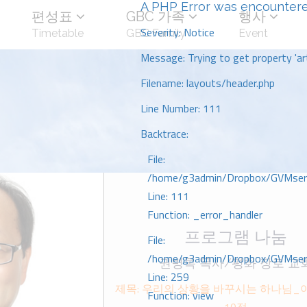
A PHP Error was encounter
편성표
GBC 가족
행사
Severity: Notice
Timetable
GBC Family
Event
Message: Trying to get property 'art
Filename: layouts/header.php
Line Number: 111
Backtrace:
File:
/home/g3admin/Dropbox/GVMserve
Line: 111
Function: _error_handler
프로그램 나눔
File:
/home/g3admin/Dropbox/GVMserve
권병록 목사/평화 장로 교
Line: 259
제목: 우리의 상황을 바꾸시는 하나님_
Function: view