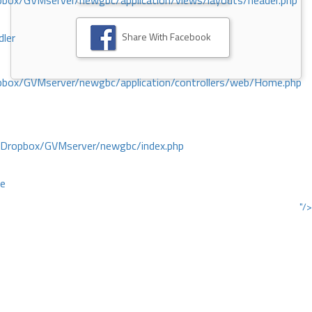
ox/GVMserver/newgbc/application/views/layouts/header.php
Share With Facebook
dler
box/GVMserver/newgbc/application/controllers/web/Home.php
/Dropbox/GVMserver/newgbc/index.php
ce
"/>