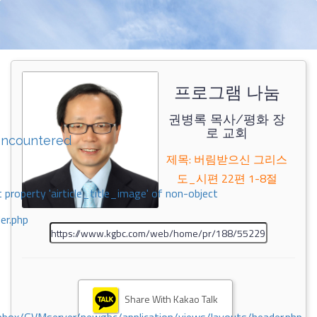
프로그램 나눔
권병록 목사/평화 장
로 교회
encountered
제목: 버림받으신 그리스
도_시편 22편 1-8절
 property 'airticle_title_image' of non-object
er.php
Share With Kakao Talk