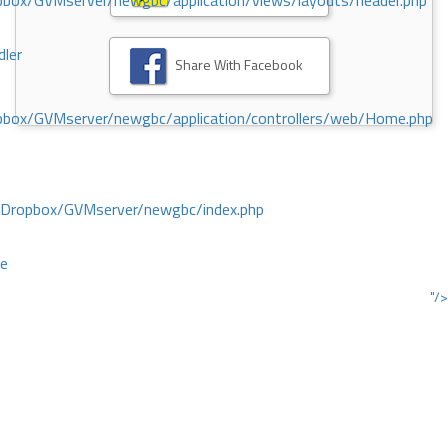
ox/GVMserver/newgbc/application/views/layouts/header.php
dler
Share With Facebook
box/GVMserver/newgbc/application/controllers/web/Home.php
/Dropbox/GVMserver/newgbc/index.php
ce
"/>