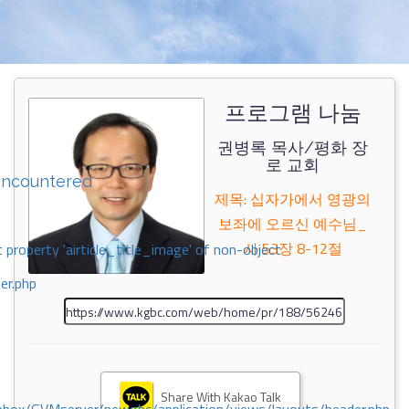
프로그램 나눔
권병록 목사/평화 장
로 교회
encountered
제목: 십자가에서 영광의
보좌에 오르신 예수님_
사 53장 8-12절
 property 'airticle_title_image' of non-object
er.php
Share With Kakao Talk