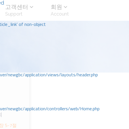
ed
고객센터
회원
Support
Account
icle_link' of non-object
r/newgbc/application/views/layouts/header.php
r/newgbc/application/controllers/web/Home.php
회
ᅡᆼ 5-7절