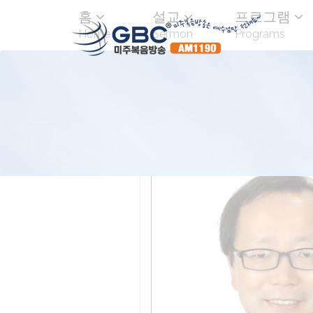
홈
설교
프로그램
Home
Sermon
Programs