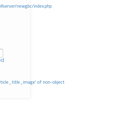
Mserver/newgbc/index.php
ed
rticle_title_image' of non-object