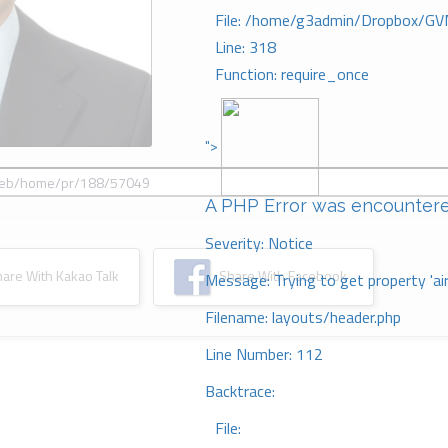
File: /home/g3admin/Dropbox/GV
Line: 318
Function: require_once
">
A PHP Error was encounter
Severity: Notice
re With Kakao Talk
Share With Facebook
Message: Trying to get property 'ai
Filename: layouts/header.php
Line Number: 112
Backtrace:
File: