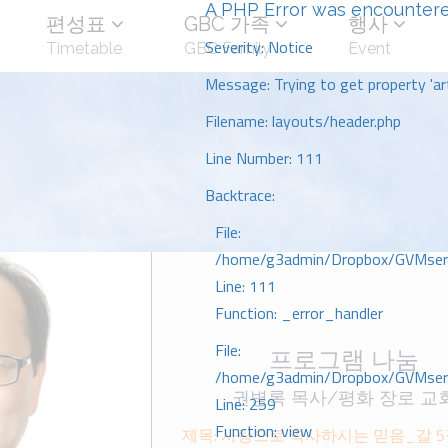
A PHP Error was encounter
편성표
GBC 가족
행사
Severity: Notice
Timetable
GBC Family
Event
Message: Trying to get property 'art
Filename: layouts/header.php
Line Number: 111
Backtrace:
File:
/home/g3admin/Dropbox/GVMserve
Line: 111
Function: _error_handler
File:
프로그램 나눔
/home/g3admin/Dropbox/GVMserve
권병록 목사/평화 장로 교
Line: 259
Function: view
제목: 사랑으로 역사하시는 믿음_갈 5ᄌ