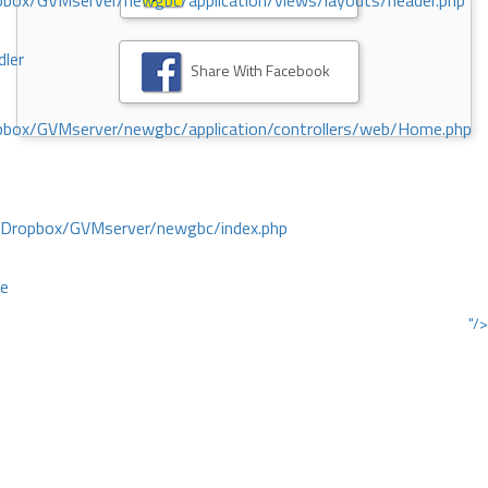
ox/GVMserver/newgbc/application/views/layouts/header.php
dler
Share With Facebook
box/GVMserver/newgbc/application/controllers/web/Home.php
/Dropbox/GVMserver/newgbc/index.php
ce
"/>