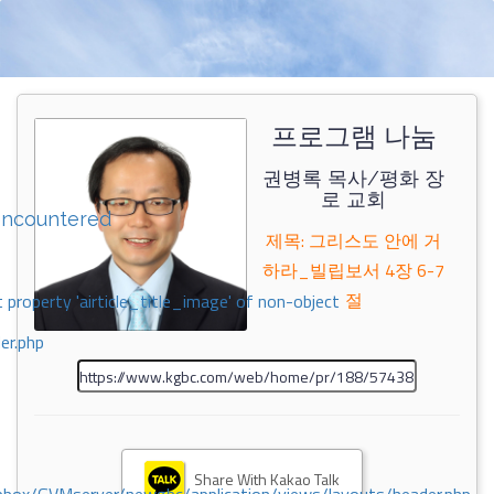
프로그램 나눔
권병록 목사/평화 장
로 교회
encountered
제목: 그리스도 안에 거
하라_빌립보서 4장 6-7
절
 property 'airticle_title_image' of non-object
er.php
Share With Kakao Talk