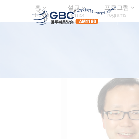
홈
설교
프로그램
Home
Sermon
Programs