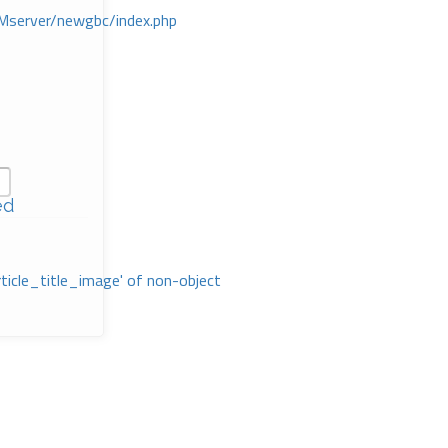
Mserver/newgbc/index.php
ed
rticle_title_image' of non-object