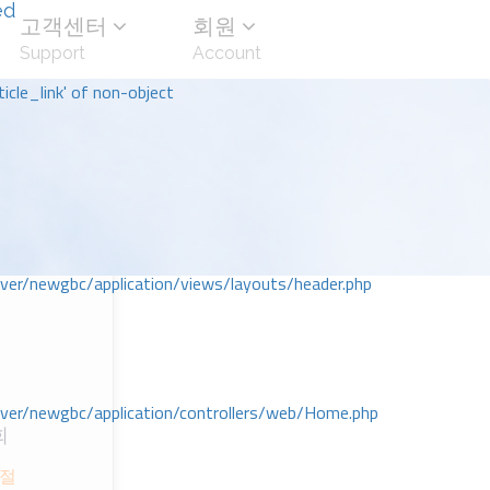
ed
고객센터
회원
Support
Account
icle_link' of non-object
r/newgbc/application/views/layouts/header.php
r/newgbc/application/controllers/web/Home.php
회
절