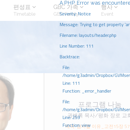
A PHP Error was encounter
편성표
GBC 가족
행사
Severity: Notice
Timetable
GBC Family
Event
Message: Trying to get property 'art
Filename: layouts/header.php
Line Number: 111
Backtrace:
File:
/home/g3admin/Dropbox/GVMserve
Line: 111
Function: _error_handler
File:
프로그램 나눔
/home/g3admin/Dropbox/GVMserve
권병록 목사/평화 장로 교
Line: 259
Function: view
제목: 감사할 이유_고전15장 57