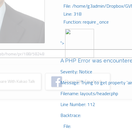
File: /home/g3admin/Dropbox/GV
Line: 318
Function: require_once
">
A PHP Error was encounter
Severity: Notice
re With Kakao Talk
Share With Facebook
Message: Trying to get property 'ai
Filename: layouts/header.php
Line Number: 112
Backtrace:
File: