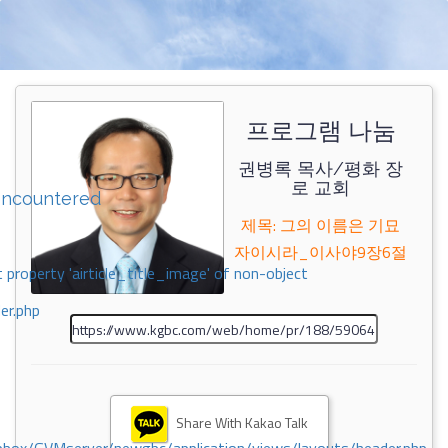
프로그램 나눔
권병록 목사/평화 장
로 교회
encountered
제목: 그의 이름은 기묘
자이시라_이사야9장6절
 property 'airticle_title_image' of non-object
er.php
Share With Kakao Talk