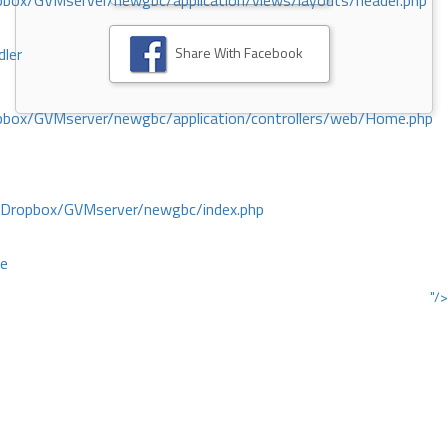
ox/GVMserver/newgbc/application/views/layouts/header.php
Share With Facebook
dler
box/GVMserver/newgbc/application/controllers/web/Home.php
/Dropbox/GVMserver/newgbc/index.php
ce
"/>