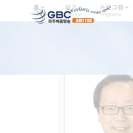
홈
설교
프로그램
Home
Sermon
Programs