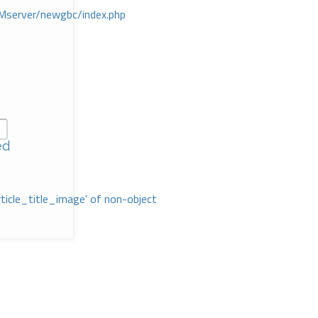
Mserver/newgbc/index.php
ed
rticle_title_image' of non-object