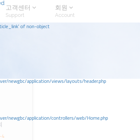
ed
고객센터
회원
Support
Account
icle_link' of non-object
r/newgbc/application/views/layouts/header.php
r/newgbc/application/controllers/web/Home.php
회
-4