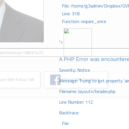
File: /home/g3admin/Dropbox/GV
Line: 318
Function: require_once
">
A PHP Error was encounter
Severity: Notice
re With Kakao Talk
Share With Facebook
Message: Trying to get property 'ai
Filename: layouts/header.php
Line Number: 112
Backtrace:
File: