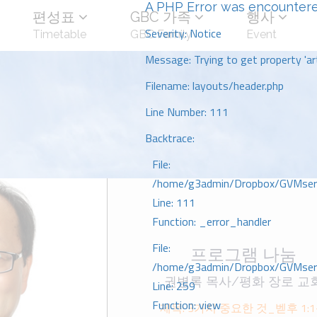
A PHP Error was encounter
편성표
GBC 가족
행사
Severity: Notice
Timetable
GBC Family
Event
Message: Trying to get property 'art
Filename: layouts/header.php
Line Number: 111
Backtrace:
File:
/home/g3admin/Dropbox/GVMserve
Line: 111
Function: _error_handler
File:
프로그램 나눔
/home/g3admin/Dropbox/GVMserve
권병록 목사/평화 장로 교
Line: 259
Function: view
제목: 3가지 중요한 것_벧후 1:1