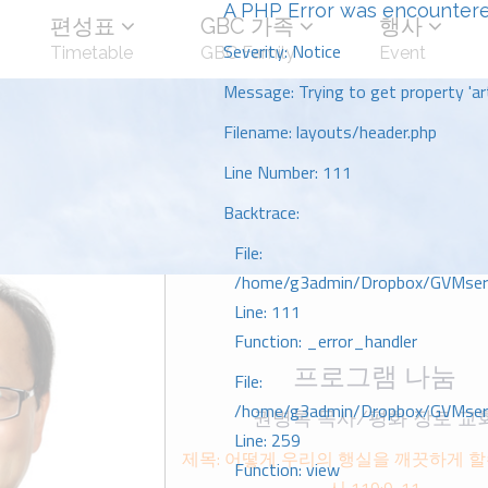
A PHP Error was encounter
편성표
GBC 가족
행사
Severity: Notice
Timetable
GBC Family
Event
Message: Trying to get property 'art
Filename: layouts/header.php
Line Number: 111
Backtrace:
File:
/home/g3admin/Dropbox/GVMserve
Line: 111
Function: _error_handler
프로그램 나눔
File:
/home/g3admin/Dropbox/GVMserve
권병록 목사/평화 장로 교
Line: 259
제목: 어떻게 우리의 행실을 깨끗하게 할
Function: view