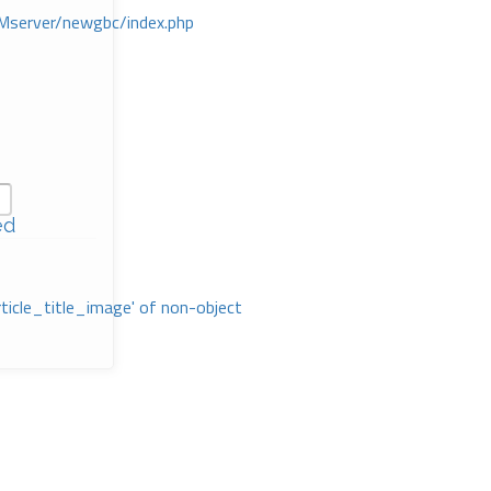
Mserver/newgbc/index.php
ed
rticle_title_image' of non-object