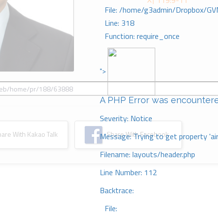
시 119:9-11
File: /home/g3admin/Dropbox/GV
Line: 318
Function: require_once
">
A PHP Error was encounter
Severity: Notice
re With Kakao Talk
Share With Facebook
Message: Trying to get property 'ai
Filename: layouts/header.php
Line Number: 112
Backtrace:
File: