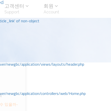
ed
고객센터
회원
Support
Account
icle_link' of non-object
r/newgbc/application/views/layouts/header.php
r/newgbc/application/controllers/web/Home.php
회
수 있을까-