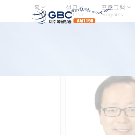
홈
설교
프로그램
Home
Sermon
Programs