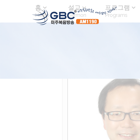
홈
설교
프로그램
Home
Sermon
Programs