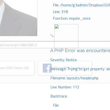
File: /home/g3admin/Dropbox/GV
Line: 318
Function: require_once
">
A PHP Error was encounter
Severity: Notice
re With Kakao Talk
Share With Facebook
Message: Trying to get property 'ai
Filename: layouts/header.php
Line Number: 112
Backtrace:
File: