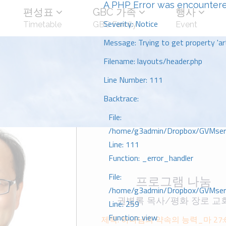
A PHP Error was encounter
편성표
GBC 가족
행사
Severity: Notice
Timetable
GBC Family
Event
Message: Trying to get property 'art
Filename: layouts/header.php
Line Number: 111
Backtrace:
File:
/home/g3admin/Dropbox/GVMserve
Line: 111
Function: _error_handler
File:
프로그램 나눔
/home/g3admin/Dropbox/GVMserve
권병록 목사/평화 장로 교
Line: 259
Function: view
제목: 하나님의 약속의 능력_마 27:6