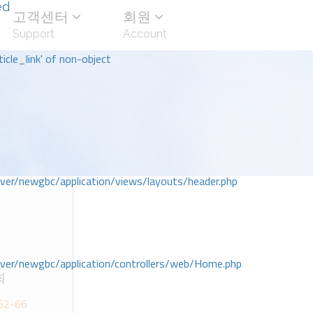
ed
고객센터
회원
Support
Account
icle_link' of non-object
r/newgbc/application/views/layouts/header.php
r/newgbc/application/controllers/web/Home.php
회
2-66