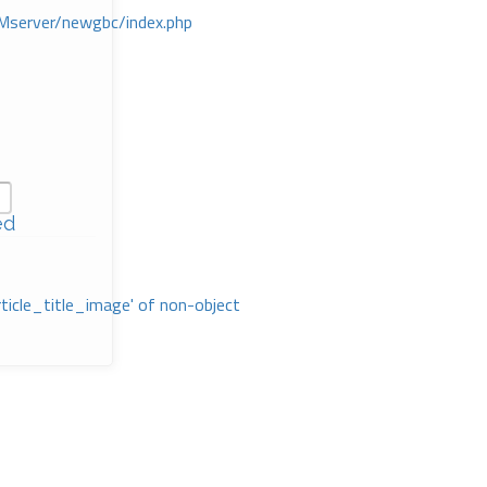
Mserver/newgbc/index.php
ed
rticle_title_image' of non-object