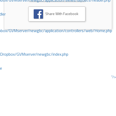
ox/GVMserver/newgbc/application/views/layouts/header.php
Share With Facebook
dler
box/GVMserver/newgbc/application/controllers/web/Home.php
/Dropbox/GVMserver/newgbc/index.php
ce
"/>