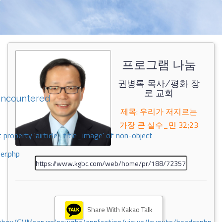
프로그램 나눔
권병록 목사/평화 장
로 교회
encountered
제목: 우리가 저지르는
가장 큰 실수_민 32;23
 property 'airticle_title_image' of non-object
er.php
Share With Kakao Talk