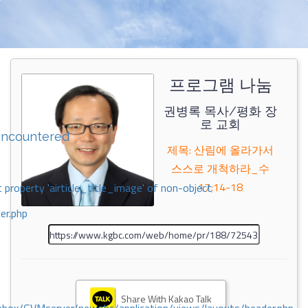
프로그램 나눔
권병록 목사/평화 장
로 교회
encountered
제목: 산림에 올라가서
스스로 개척하라_수
17;14-18
 property 'airticle_title_image' of non-object
er.php
Share With Kakao Talk