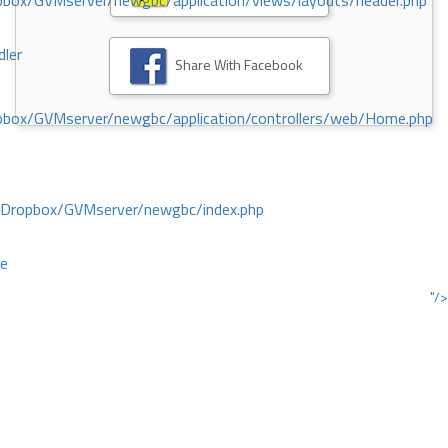
ox/GVMserver/newgbc/application/views/layouts/header.php
dler
Share With Facebook
box/GVMserver/newgbc/application/controllers/web/Home.php
/Dropbox/GVMserver/newgbc/index.php
ce
"/>