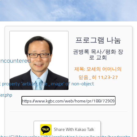
프로그램 나눔
권병록 목사/평화 장
로 교회
encountered
제목: 모세의 어머니의
믿음_히 11;23-27
 property 'airticle_title_image' of non-object
er.php
Share With Kakao Talk