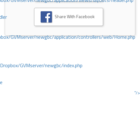
ox/GVMserver/newgbc/application/views/layouts/header.php
Share With Facebook
dler
box/GVMserver/newgbc/application/controllers/web/Home.php
/Dropbox/GVMserver/newgbc/index.php
ce
"/>