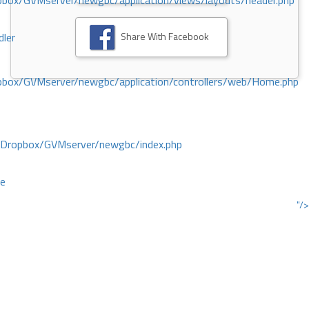
ox/GVMserver/newgbc/application/views/layouts/header.php
Share With Facebook
dler
box/GVMserver/newgbc/application/controllers/web/Home.php
/Dropbox/GVMserver/newgbc/index.php
ce
"/>