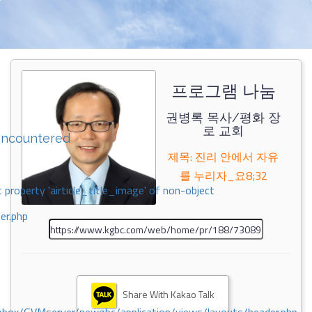
프로그램 나눔
권병록 목사/평화 장
로 교회
encountered
제목: 진리 안에서 자유
를 누리자_요8;32
 property 'airticle_title_image' of non-object
er.php
Share With Kakao Talk