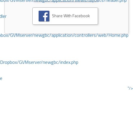
ox/GVMserver/newgbc/application/views/layouts/header.php
Share With Facebook
dler
box/GVMserver/newgbc/application/controllers/web/Home.php
/Dropbox/GVMserver/newgbc/index.php
ce
"/>