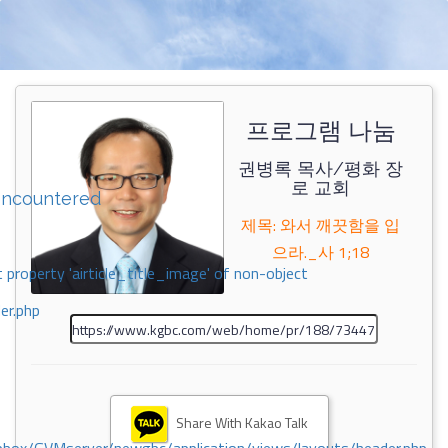
프로그램 나눔
권병록 목사/평화 장
로 교회
encountered
제목: 와서 깨끗함을 입
으라._사 1;18
 property 'airticle_title_image' of non-object
er.php
Share With Kakao Talk