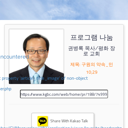
프로그램 나눔
권병록 목사/평화 장
로 교회
encountered
제목: 구원의 약속_민
10;29
 property 'airticle_title_image' of non-object
er.php
Share With Kakao Talk