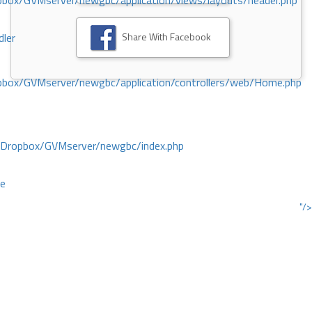
ox/GVMserver/newgbc/application/views/layouts/header.php
Share With Facebook
dler
box/GVMserver/newgbc/application/controllers/web/Home.php
/Dropbox/GVMserver/newgbc/index.php
ce
"/>