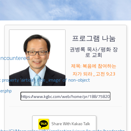
프로그램 나눔
권병록 목사/평화 장
로 교회
encountered
제목: 복음에 참여하는
자가 되라_고전 9;23
 property 'airticle_title_image' of non-object
er.php
Share With Kakao Talk