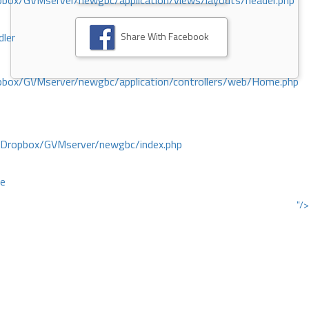
ox/GVMserver/newgbc/application/views/layouts/header.php
Share With Facebook
dler
box/GVMserver/newgbc/application/controllers/web/Home.php
/Dropbox/GVMserver/newgbc/index.php
ce
"/>