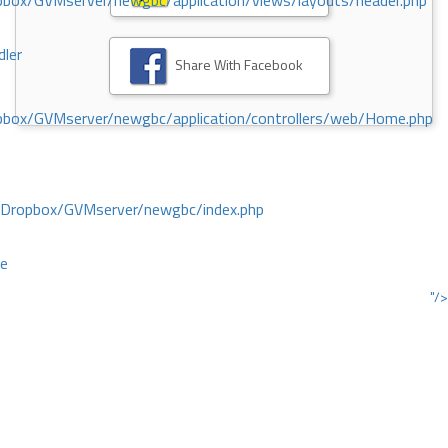
ox/GVMserver/newgbc/application/views/layouts/header.php
dler
Share With Facebook
box/GVMserver/newgbc/application/controllers/web/Home.php
/Dropbox/GVMserver/newgbc/index.php
ce
"/>