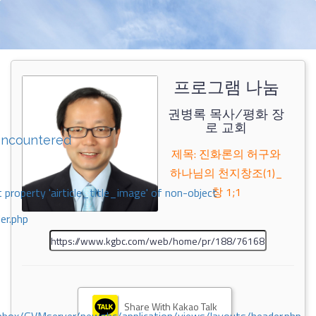
프로그램 나눔
권병록 목사/평화 장
로 교회
encountered
제목: 진화론의 허구와
하나님의 천지창조(1)_
창 1;1
 property 'airticle_title_image' of non-object
er.php
Share With Kakao Talk