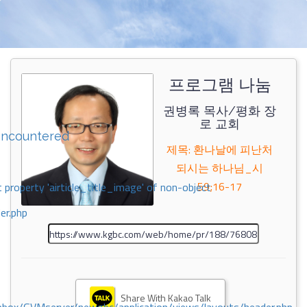
프로그램 나눔
권병록 목사/평화 장
로 교회
encountered
제목: 환나날에 피난처
되시는 하나님_시
59;16-17
 property 'airticle_title_image' of non-object
er.php
Share With Kakao Talk