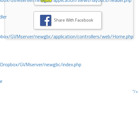
ox/GVMserver/newgbc/application/views/layouts/header.php
dler
Share With Facebook
box/GVMserver/newgbc/application/controllers/web/Home.php
/Dropbox/GVMserver/newgbc/index.php
ce
"/>