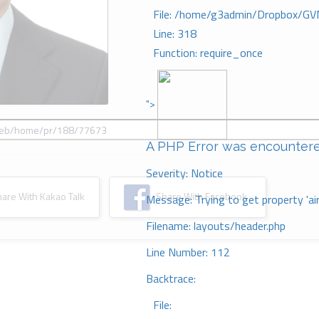
File: /home/g3admin/Dropbox/GV
Line: 318
Function: require_once
">
A PHP Error was encounter
Severity: Notice
re With Kakao Talk
Share With Facebook
Message: Trying to get property 'ai
Filename: layouts/header.php
Line Number: 112
Backtrace:
File: