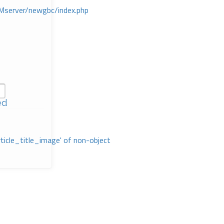
Mserver/newgbc/index.php
ed
rticle_title_image' of non-object