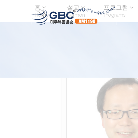
홈
설교
프로그램
Home
Sermon
Programs