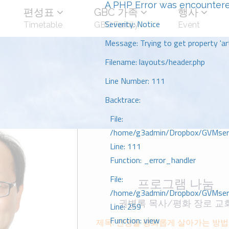
A PHP Error was encounter
편성표
GBC 가족
행사
Severity: Notice
Timetable
GBC Family
Event
Message: Trying to get property 'art
Filename: layouts/header.php
Line Number: 111
Backtrace:
File:
/home/g3admin/Dropbox/GVMserve
Line: 111
Function: _error_handler
File:
프로그램 나눔
/home/g3admin/Dropbox/GVMserve
권병록 목사/평화 장로 교
Line: 259
Function: view
제목: 인생을 평화롭게 살아가는 방버