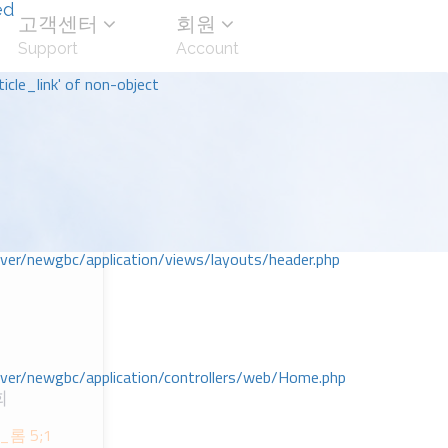
ed
고객센터
회원
Support
Account
icle_link' of non-object
r/newgbc/application/views/layouts/header.php
r/newgbc/application/controllers/web/Home.php
회
ᆸ_롬 5;1