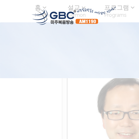
홈
설교
프로그램
Home
Sermon
Programs