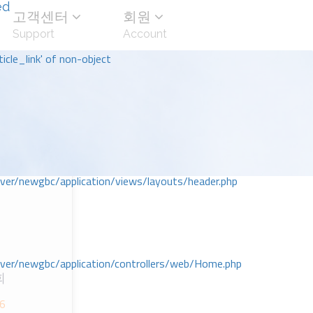
ed
고객센터
회원
Support
Account
icle_link' of non-object
r/newgbc/application/views/layouts/header.php
r/newgbc/application/controllers/web/Home.php
회
;6