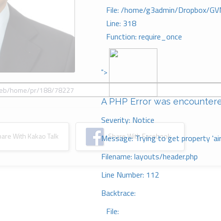
File: /home/g3admin/Dropbox/GV
Line: 318
Function: require_once
">
A PHP Error was encounter
Severity: Notice
re With Kakao Talk
Share With Facebook
Message: Trying to get property 'ai
Filename: layouts/header.php
Line Number: 112
Backtrace:
File: