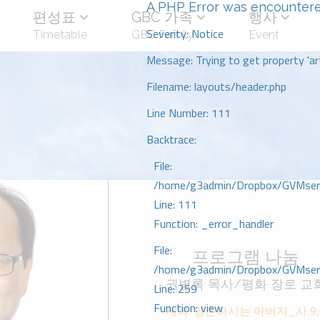
A PHP Error was encounter
편성표
GBC 가족
행사
Severity: Notice
Timetable
GBC Family
Event
Message: Trying to get property 'art
Filename: layouts/header.php
Line Number: 111
Backtrace:
File:
/home/g3admin/Dropbox/GVMserve
Line: 111
Function: _error_handler
File:
프로그램 나눔
/home/g3admin/Dropbox/GVMserve
권병록 목사/평화 장로 교
Line: 259
Function: view
제목: 영존하시는 아버지_사 9