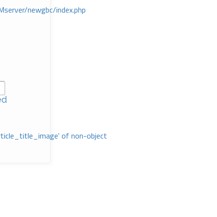
Mserver/newgbc/index.php
ed
rticle_title_image' of non-object