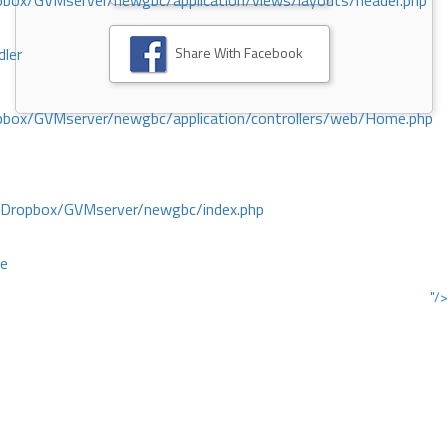
ox/GVMserver/newgbc/application/views/layouts/header.php
Share With Facebook
dler
box/GVMserver/newgbc/application/controllers/web/Home.php
/Dropbox/GVMserver/newgbc/index.php
ce
"/>