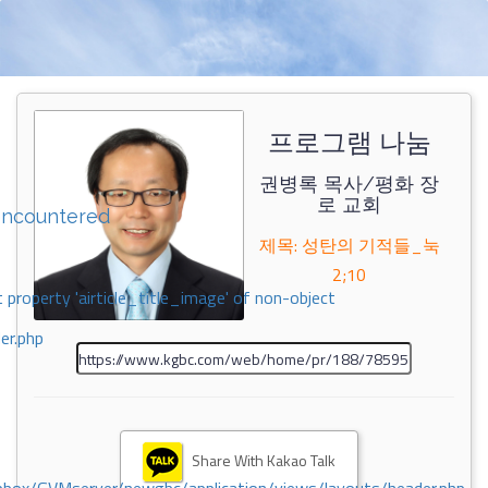
프로그램 나눔
권병록 목사/평화 장
로 교회
encountered
제목: 성탄의 기적들_눅
2;10
 property 'airticle_title_image' of non-object
er.php
Share With Kakao Talk