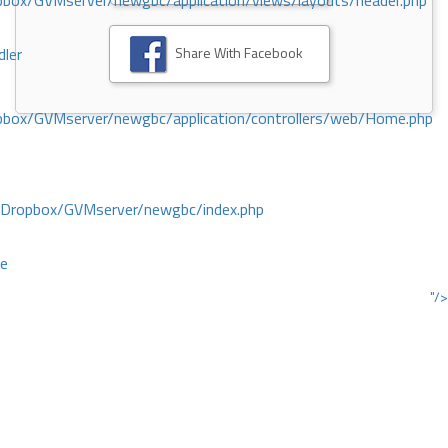
ox/GVMserver/newgbc/application/views/layouts/header.php
Share With Facebook
dler
box/GVMserver/newgbc/application/controllers/web/Home.php
/Dropbox/GVMserver/newgbc/index.php
ce
"/>