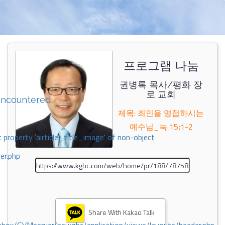
프로그램 나눔
권병록 목사/평화 장
로 교회
encountered
제목: 죄인을 영접하시는
예수님_눅 15;1-2
 property 'airticle_title_image' of non-object
er.php
Share With Kakao Talk