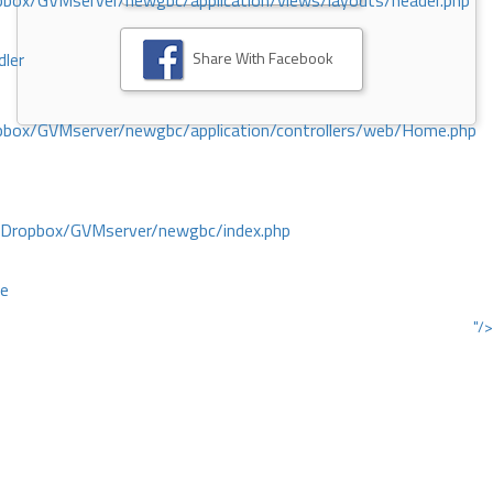
ox/GVMserver/newgbc/application/views/layouts/header.php
Share With Facebook
dler
box/GVMserver/newgbc/application/controllers/web/Home.php
/Dropbox/GVMserver/newgbc/index.php
ce
"/>