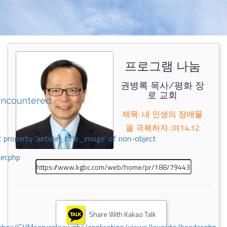
프로그램 나눔
권병록 목사/평화 장
로 교회
encountered
제목: 내 인생의 장애물
을 극복하자 .여14.12
 property 'airticle_title_image' of non-object
er.php
Share With Kakao Talk