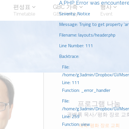
A PHP Error was encounter
편성표
GBC 가족
행사
Severity: Notice
Timetable
GBC Family
Event
Message: Trying to get property 'art
Filename: layouts/header.php
Line Number: 111
Backtrace:
File:
/home/g3admin/Dropbox/GVMserve
Line: 111
Function: _error_handler
File:
프로그램 나눔
/home/g3admin/Dropbox/GVMserve
권병록 목사/평화 장로 교
Line: 259
Function: view
제목: 평화 장로 교회