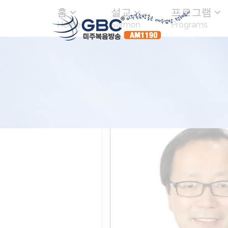
홈
설교
프로그램
Home
Sermon
Programs