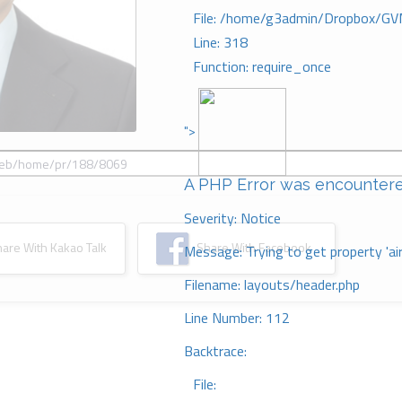
File: /home/g3admin/Dropbox/GV
Line: 318
Function: require_once
">
A PHP Error was encounter
Severity: Notice
re With Kakao Talk
Share With Facebook
Message: Trying to get property 'ai
Filename: layouts/header.php
Line Number: 112
Backtrace:
File: