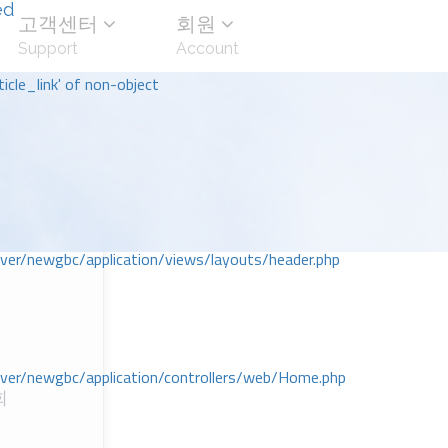
ed
고객센터
회원
Support
Account
icle_link' of non-object
r/newgbc/application/views/layouts/header.php
r/newgbc/application/controllers/web/Home.php
회