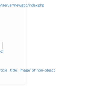
Mserver/newgbc/index.php
ed
rticle_title_image' of non-object