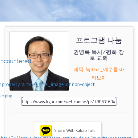
프로그램 나눔
권병록 목사/평화 장
로 교회
encountered
제목: 눅9.62_예수를 바
라보자
 property 'airticle_title_image' of non-object
er.php
Share With Kakao Talk