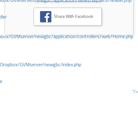
ox/GVMserver/newgbc/application/views/layouts/header.php
Share With Facebook
dler
box/GVMserver/newgbc/application/controllers/web/Home.php
/Dropbox/GVMserver/newgbc/index.php
ce
"/>