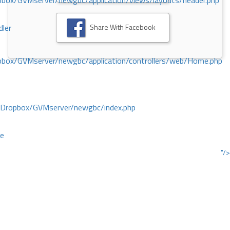
ox/GVMserver/newgbc/application/views/layouts/header.php
Share With Facebook
dler
box/GVMserver/newgbc/application/controllers/web/Home.php
/Dropbox/GVMserver/newgbc/index.php
ce
"/>