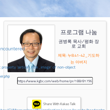
프로그램 나눔
권병록 목사/평화 장
로 교회
encountered
제목: 누8.41-42_기도하
는 아버지
 property 'airticle_title_image' of non-object
er.php
Share With Kakao Talk