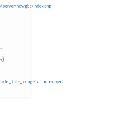
Mserver/newgbc/index.php
ed
rticle_title_image' of non-object