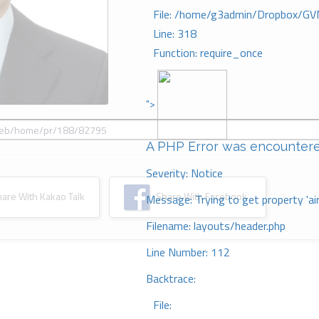
File: /home/g3admin/Dropbox/GV
Line: 318
Function: require_once
">
A PHP Error was encounter
Severity: Notice
re With Kakao Talk
Share With Facebook
Message: Trying to get property 'ai
Filename: layouts/header.php
Line Number: 112
Backtrace:
File: