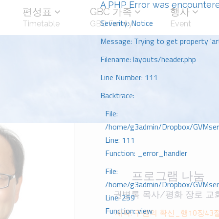
A PHP Error was encounter
편성표
GBC 가족
행사
Severity: Notice
Timetable
GBC Family
Event
Message: Trying to get property 'art
Filename: layouts/header.php
Line Number: 111
Backtrace:
File:
/home/g3admin/Dropbox/GVMserve
Line: 111
Function: _error_handler
File:
프로그램 나눔
/home/g3admin/Dropbox/GVMserve
권병록 목사/평화 장로 교
Line: 259
Function: view
제목: 구원의 확신_행10장43