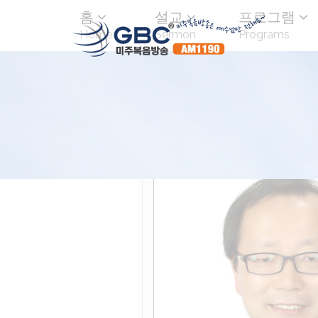
홈
설교
프로그램
Home
Sermon
Programs