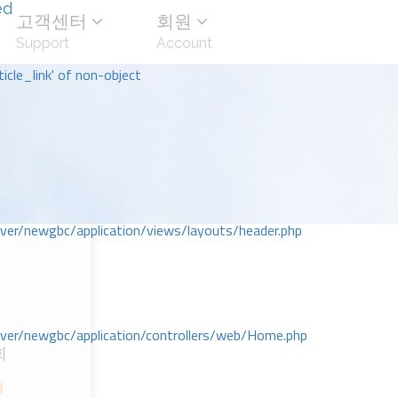
ed
고객센터
회원
Support
Account
icle_link' of non-object
r/newgbc/application/views/layouts/header.php
r/newgbc/application/controllers/web/Home.php
회
절