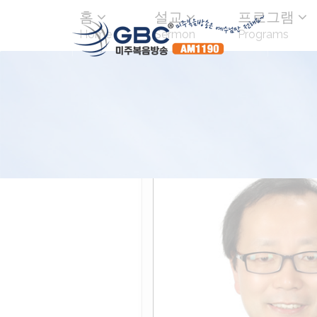
홈
설교
프로그램
Home
Sermon
Programs