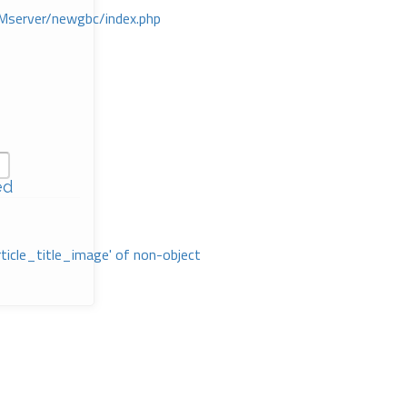
Mserver/newgbc/index.php
ed
rticle_title_image' of non-object