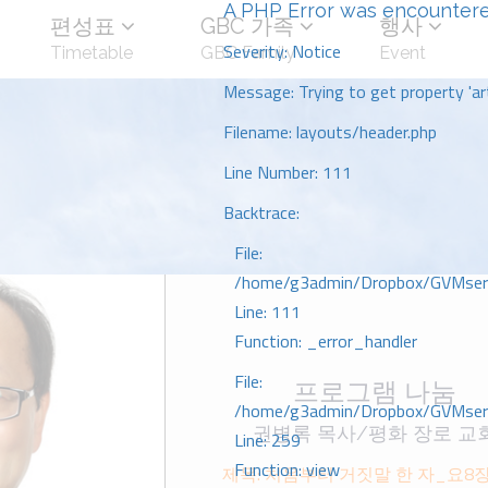
A PHP Error was encounter
편성표
GBC 가족
행사
Severity: Notice
Timetable
GBC Family
Event
Message: Trying to get property 'art
Filename: layouts/header.php
Line Number: 111
Backtrace:
File:
/home/g3admin/Dropbox/GVMserve
Line: 111
Function: _error_handler
File:
프로그램 나눔
/home/g3admin/Dropbox/GVMserve
권병록 목사/평화 장로 교
Line: 259
Function: view
제목: 처음부터 거짓말 한 자_요8자