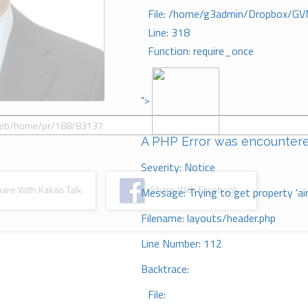
File: /home/g3admin/Dropbox/GV
Line: 318
Function: require_once
">
A PHP Error was encounter
Severity: Notice
re With Kakao Talk
Share With Facebook
Message: Trying to get property 'ai
Filename: layouts/header.php
Line Number: 112
Backtrace:
File: