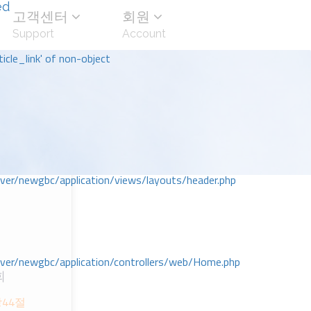
ed
고객센터
회원
Support
Account
icle_link' of non-object
r/newgbc/application/views/layouts/header.php
r/newgbc/application/controllers/web/Home.php
회
ᆼ44절