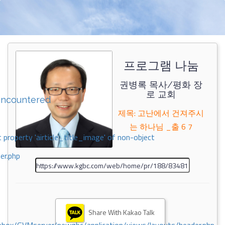
프로그램 나눔
권병록 목사/평화 장
로 교회
encountered
제목: 고난에서 건져주시
는 하나님 _출 6 7
 property 'airticle_title_image' of non-object
er.php
Share With Kakao Talk