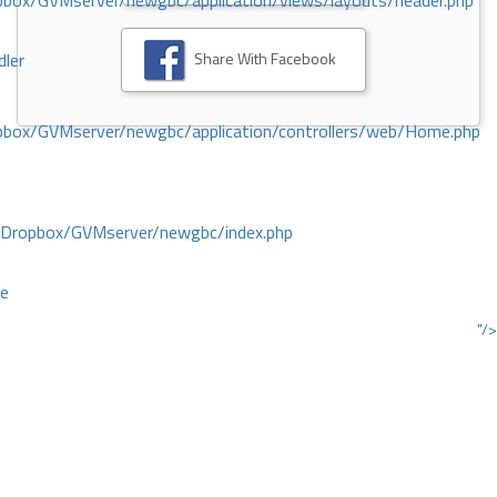
ox/GVMserver/newgbc/application/views/layouts/header.php
Share With Facebook
dler
box/GVMserver/newgbc/application/controllers/web/Home.php
/Dropbox/GVMserver/newgbc/index.php
ce
"/>