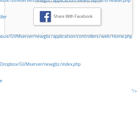
ox/GVMserver/newgbc/application/views/layouts/header.php
Share With Facebook
dler
box/GVMserver/newgbc/application/controllers/web/Home.php
/Dropbox/GVMserver/newgbc/index.php
ce
"/>