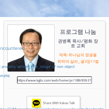
프로그램 나눔
권병록 목사/평화 장
로 교회
encountered
제목: 하나님의 영광을
위하여 살라_골3장17절
 property 'airticle_title_image' of non-object
er.php
Share With Kakao Talk