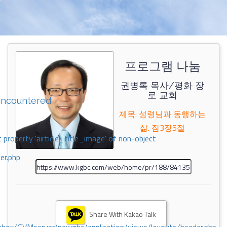
프로그램 나눔
권병록 목사/평화 장
로 교회
encountered
제목: 성령님과 동행하는
삶. 잠3장5절
 property 'airticle_title_image' of non-object
er.php
Share With Kakao Talk