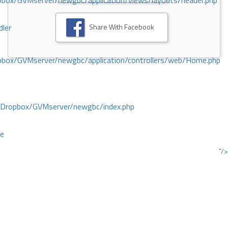
ox/GVMserver/newgbc/application/views/layouts/header.php
Share With Facebook
dler
box/GVMserver/newgbc/application/controllers/web/Home.php
/Dropbox/GVMserver/newgbc/index.php
ce
"/>