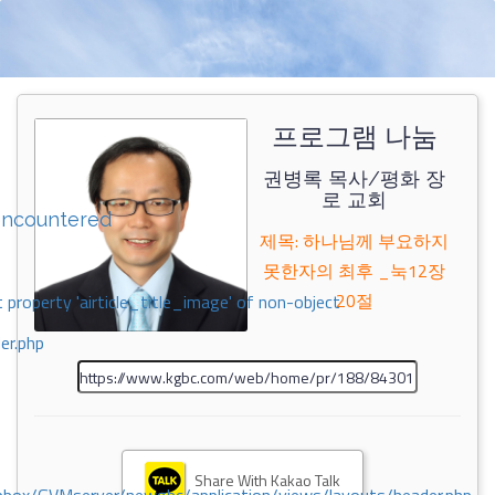
프로그램 나눔
권병록 목사/평화 장
로 교회
encountered
제목: 하나님께 부요하지
못한자의 최후 _눅12장
20절
 property 'airticle_title_image' of non-object
er.php
Share With Kakao Talk