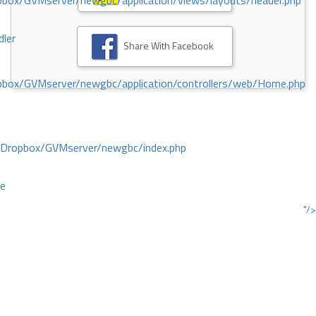
ox/GVMserver/newgbc/application/views/layouts/header.php
dler
Share With Facebook
box/GVMserver/newgbc/application/controllers/web/Home.php
/Dropbox/GVMserver/newgbc/index.php
ce
"/>