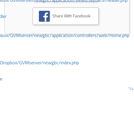
ox/GVMserver/newgbc/application/views/layouts/header.php
Share With Facebook
dler
box/GVMserver/newgbc/application/controllers/web/Home.php
/Dropbox/GVMserver/newgbc/index.php
ce
"/>