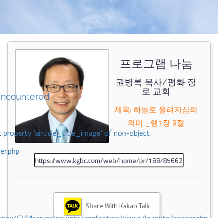
프로그램 나눔
권병록 목사/평화 장
로 교회
encountered
제목: 하늘로 올려지심의
의미 _행1장 9절
 property 'airticle_title_image' of non-object
er.php
Share With Kakao Talk