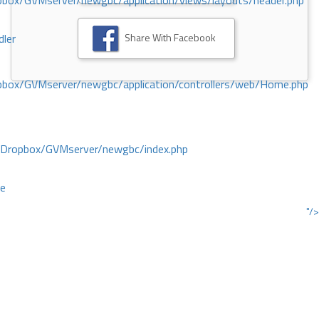
ox/GVMserver/newgbc/application/views/layouts/header.php
Share With Facebook
dler
box/GVMserver/newgbc/application/controllers/web/Home.php
/Dropbox/GVMserver/newgbc/index.php
ce
"/>