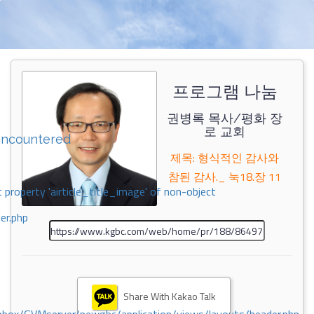
프로그램 나눔
권병록 목사/평화 장
로 교회
encountered
제목: 형식적인 감사와
참된 감사._ 눅18.장 11
 property 'airticle_title_image' of non-object
er.php
Share With Kakao Talk