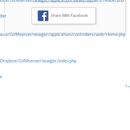
ox/GVMserver/newgbc/application/views/layouts/header.php
Share With Facebook
dler
box/GVMserver/newgbc/application/controllers/web/Home.php
/Dropbox/GVMserver/newgbc/index.php
ce
"/>