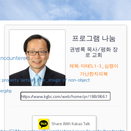
프로그램 나눔
권병록 목사/평화 장
로 교회
encountered
제목: 마태5,1-3_심령이
가난한자의복
 property 'airticle_title_image' of non-object
er.php
Share With Kakao Talk