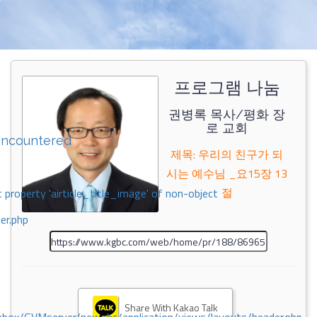
프로그램 나눔
권병록 목사/평화 장
로 교회
encountered
제목: 우리의 친구가 되
시는 예수님 _요15장 13
절
 property 'airticle_title_image' of non-object
er.php
Share With Kakao Talk