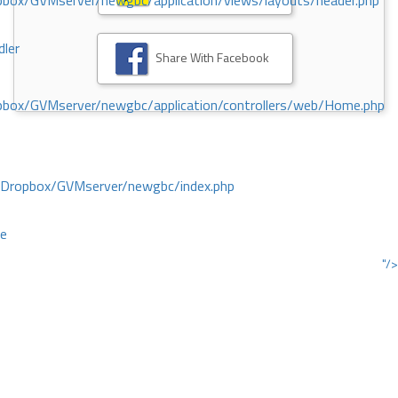
ox/GVMserver/newgbc/application/views/layouts/header.php
dler
Share With Facebook
box/GVMserver/newgbc/application/controllers/web/Home.php
/Dropbox/GVMserver/newgbc/index.php
ce
"/>