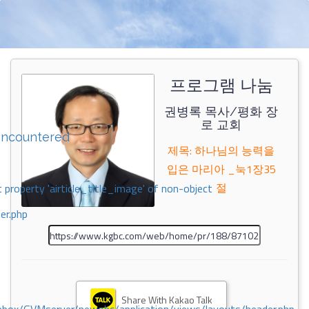
프로그램 나눔
권병록 목사/평화 장
로 교회
encountered
제목: 하나님의 능력을
입은 마리아 _눅1장35
절
 property 'airticle_title_image' of non-object
er.php
Share With Kakao Talk