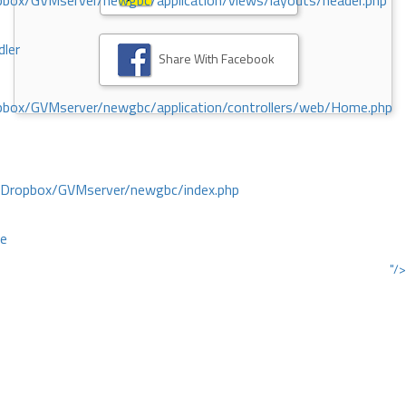
ox/GVMserver/newgbc/application/views/layouts/header.php
dler
Share With Facebook
box/GVMserver/newgbc/application/controllers/web/Home.php
/Dropbox/GVMserver/newgbc/index.php
ce
"/>