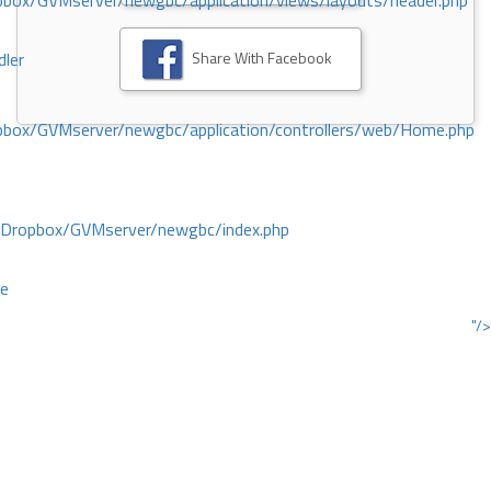
ox/GVMserver/newgbc/application/views/layouts/header.php
Share With Facebook
dler
box/GVMserver/newgbc/application/controllers/web/Home.php
/Dropbox/GVMserver/newgbc/index.php
ce
"/>