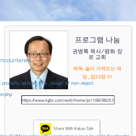
프로그램 나눔
권병록 목사/평화 장
로 교회
encountered
제목: 술이 가져오는 재
앙_잠23장 31
 property 'airticle_title_image' of non-object
er.php
Share With Kakao Talk