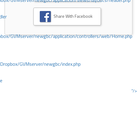
ox/GVMserver/newgbc/application/views/layouts/header.php
Share With Facebook
dler
box/GVMserver/newgbc/application/controllers/web/Home.php
/Dropbox/GVMserver/newgbc/index.php
ce
"/>