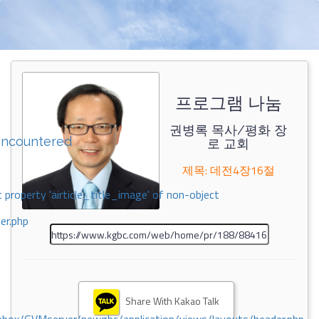
프로그램 나눔
권병록 목사/평화 장
encountered
로 교회
제목: 데전4장16절
 property 'airticle_title_image' of non-object
er.php
Share With Kakao Talk