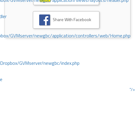
ox/GVMserver/newgbc/application/views/layouts/header.php
dler
Share With Facebook
box/GVMserver/newgbc/application/controllers/web/Home.php
/Dropbox/GVMserver/newgbc/index.php
ce
"/>