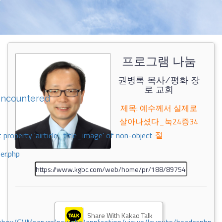
프로그램 나눔
권병록 목사/평화 장
로 교회
encountered
제목: 예수께서 실제로
살아나셨다_눅24증34
절
 property 'airticle_title_image' of non-object
er.php
Share With Kakao Talk