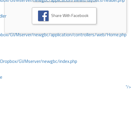
ox/GVMserver/newgbc/application/views/layouts/header.php
Share With Facebook
dler
box/GVMserver/newgbc/application/controllers/web/Home.php
/Dropbox/GVMserver/newgbc/index.php
ce
"/>