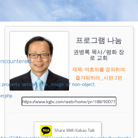
프로그램 나눔
권병록 목사/평화 장
로 교회
encountered
제목: 여호와를 경외하며
즐거워하라_시편 2편
 property 'airticle_title_image' of non-object
er.php
Share With Kakao Talk