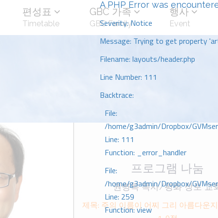
A PHP Error was encounter
편성표
GBC 가족
행사
Severity: Notice
Timetable
GBC Family
Event
Message: Trying to get property 'art
Filename: layouts/header.php
Line Number: 111
Backtrace:
File:
/home/g3admin/Dropbox/GVMserve
Line: 111
Function: _error_handler
프로그램 나눔
File:
/home/g3admin/Dropbox/GVMserve
권병록 목사/평화 장로 교
Line: 259
제목: 주의 이름이 어찌 그리 아름다운지
Function: view