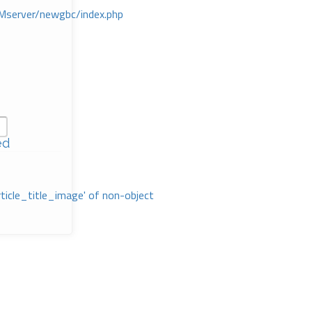
Mserver/newgbc/index.php
ed
rticle_title_image' of non-object