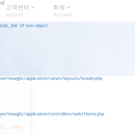
ed
고객센터
회원
Support
Account
icle_link' of non-object
r/newgbc/application/views/layouts/header.php
r/newgbc/application/controllers/web/Home.php
회
요 _시8편