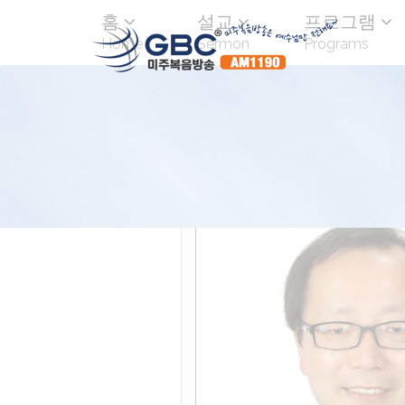
홈
설교
프로그램
Home
Sermon
Programs