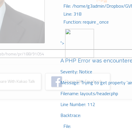
1-9절
File: /home/g3admin/Dropbox/GV
Line: 318
Function: require_once
">
A PHP Error was encounter
Severity: Notice
re With Kakao Talk
Share With Facebook
Message: Trying to get property 'ai
Filename: layouts/header.php
Line Number: 112
Backtrace:
File: