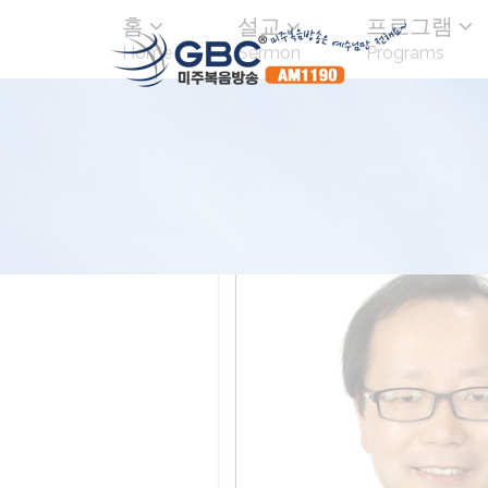
홈
설교
프로그램
Home
Sermon
Programs