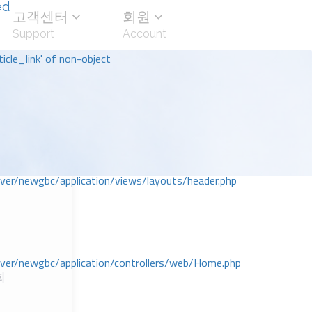
ed
고객센터
회원
Support
Account
icle_link' of non-object
r/newgbc/application/views/layouts/header.php
r/newgbc/application/controllers/web/Home.php
회