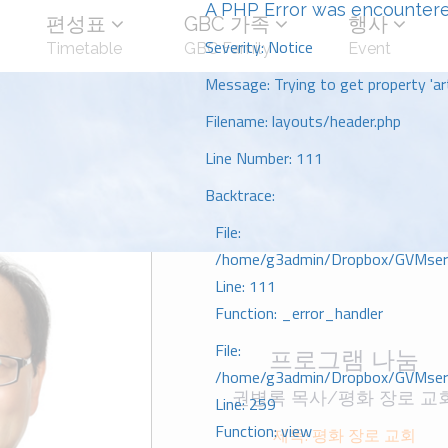
A PHP Error was encounter
편성표
GBC 가족
행사
Severity: Notice
Timetable
GBC Family
Event
Message: Trying to get property 'art
Filename: layouts/header.php
Line Number: 111
Backtrace:
File:
/home/g3admin/Dropbox/GVMserve
Line: 111
Function: _error_handler
File:
프로그램 나눔
/home/g3admin/Dropbox/GVMserve
권병록 목사/평화 장로 교
Line: 259
Function: view
제목: 평화 장로 교회