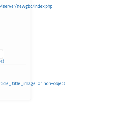
Mserver/newgbc/index.php
ed
rticle_title_image' of non-object