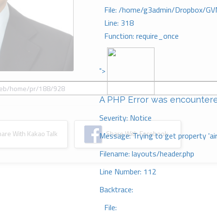
File: /home/g3admin/Dropbox/GV
Line: 318
Function: require_once
">
A PHP Error was encounter
Severity: Notice
re With Kakao Talk
Share With Facebook
Message: Trying to get property 'ai
Filename: layouts/header.php
Line Number: 112
Backtrace:
File: