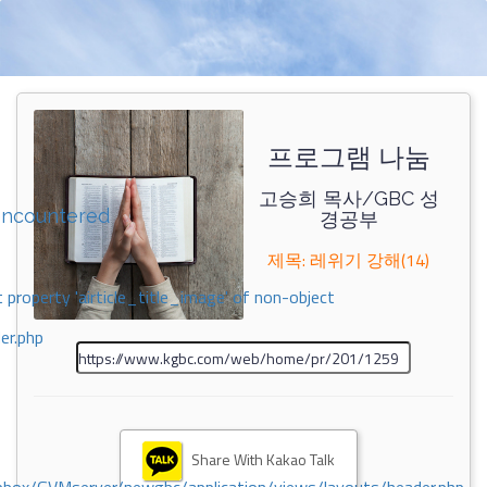
프로그램 나눔
고승희 목사/GBC 성
encountered
경공부
제목: 레위기 강해(14)
 property 'airticle_title_image' of non-object
er.php
Share With Kakao Talk