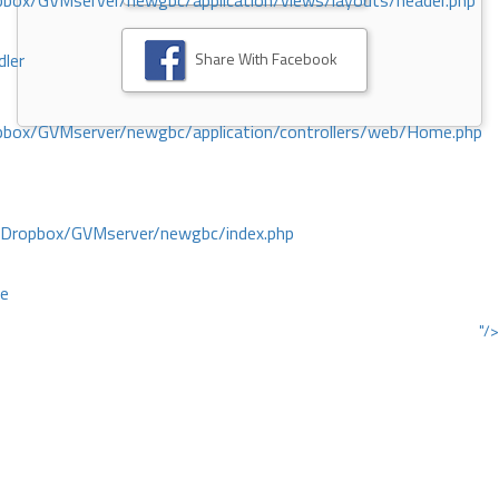
ox/GVMserver/newgbc/application/views/layouts/header.php
Share With Facebook
dler
box/GVMserver/newgbc/application/controllers/web/Home.php
/Dropbox/GVMserver/newgbc/index.php
ce
"/>